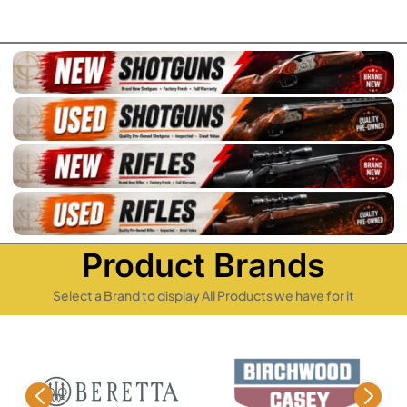
Product Brands
Select a Brand to display All Products we have for it