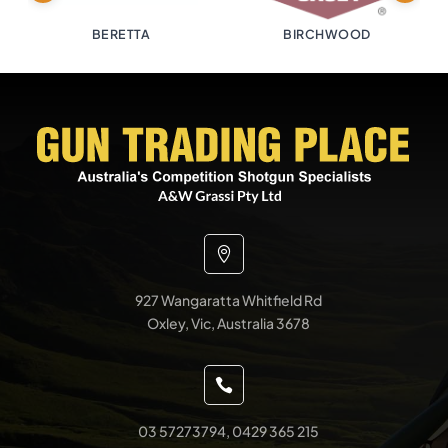
BERETTA
BIRCHWOOD

927 Wangaratta Whitfield Rd
Oxley, Vic, Australia 3678

03 57273794, 0429 365 215