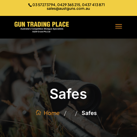
03 57273794, 0429 365 215, 0437 413 871
sales@austguns.com.au
Safes
/
/
Home
Safes