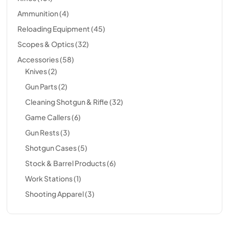
Ammunition
(4)
Reloading Equipment
(45)
Scopes & Optics
(32)
Accessories
(58)
Knives
(2)
Gun Parts
(2)
Cleaning Shotgun & Rifle
(32)
Game Callers
(6)
Gun Rests
(3)
Shotgun Cases
(5)
Stock & Barrel Products
(6)
Work Stations
(1)
Shooting Apparel
(3)