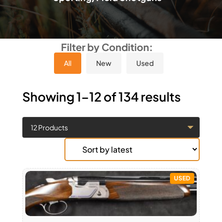
Filter by Condition:
All
New
Used
Showing 1–12 of 134 results
USED