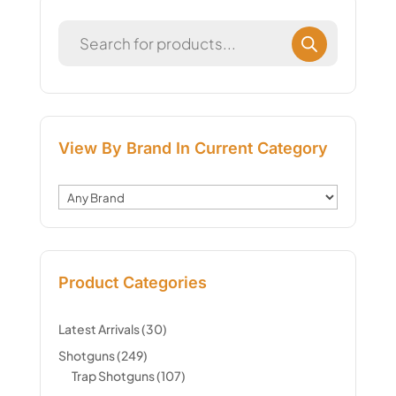
View By Brand In Current Category
Product Categories
Latest Arrivals
(30)
Shotguns
(249)
Trap Shotguns
(107)