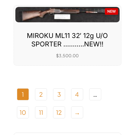
NEW
MIROKU ML11 32′ 12g U/O
SPORTER ………..NEW!!
$
3,500.00
1
2
3
4
…
10
11
12
→