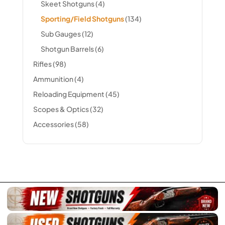
Skeet Shotguns
(4)
Sporting/Field Shotguns
(134)
Sub Gauges
(12)
Shotgun Barrels
(6)
Rifles
(98)
Ammunition
(4)
Reloading Equipment
(45)
Scopes & Optics
(32)
Accessories
(58)