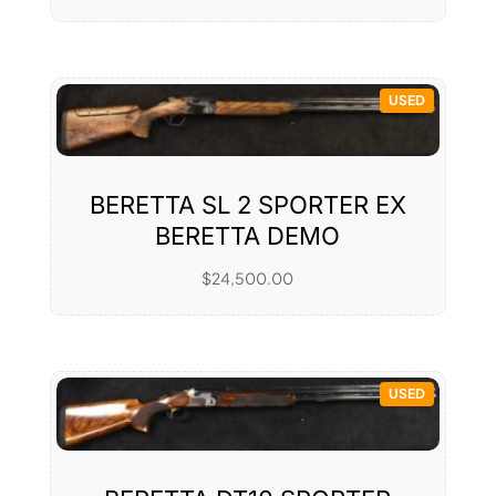
USED
BERETTA SL 2 SPORTER EX
BERETTA DEMO
$
24,500.00
USED