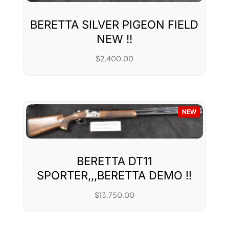
BERETTA SILVER PIGEON FIELD
NEW !!
$
2,400.00
NEW
BERETTA DT11
SPORTER,,,BERETTA DEMO !!
$
13,750.00