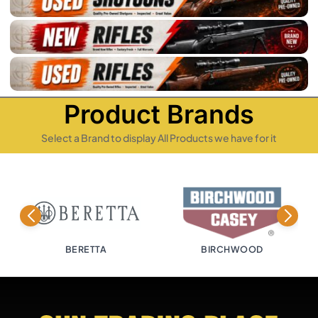
Product Brands
Select a Brand to display All Products we have for it
TTA
BIRCHWOOD
BISLEY