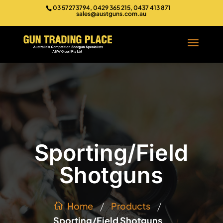
03 57273794, 0429 365 215, 0437 413 871
sales@austguns.com.au
Sporting/Field
Shotguns
/
/
Products
Home
Sporting/Field Shotguns