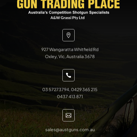

927 Wangaratta Whitfield Rd
Oxley, Vic, Australia 3678

03 57273794, 0429 365 215
0437 413 871

sales@austguns.com.au