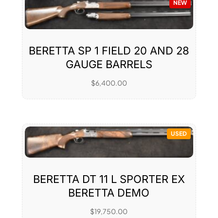
NEW
BERETTA SP 1 FIELD 20 AND 28
GAUGE BARRELS
$
6,400.00
USED
BERETTA DT 11 L SPORTER EX
BERETTA DEMO
$
19,750.00