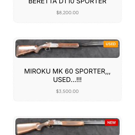
BERETTA DT10 SPORTER
$
8,200.00
USED
MIROKU MK 60 SPORTER,,,
USED…!!!
$
3,500.00
NEW