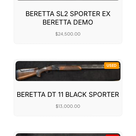
BERETTA SL2 SPORTER EX
BERETTA DEMO
$
24,500.00
USED
BERETTA DT 11 BLACK SPORTER
$
13,000.00