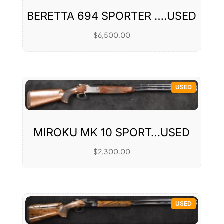
BERETTA 694 SPORTER ….USED
$
6,500.00
USED
MIROKU MK 10 SPORT…USED
$
2,300.00
USED