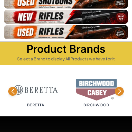
Product Brands
Select a Brand to display All Products we have for it
BERETTA
BIRCHWOOD
BI