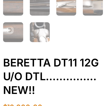
BERETTA DT11 12G
U/O DTL……………
NEW!!