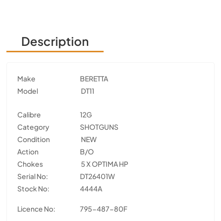
Description
Make
BERETTA
Model
DT11
Calibre
12G
Category
SHOTGUNS
Condition
NEW
Action
B/O
Chokes
5 X OPTIMA HP
Serial No:
DT26401W
Stock No:
4444A
Licence No:
795-487-80F