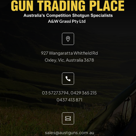

927 Wangaratta Whitfield Rd
Oxley, Vic, Australia 3678

03 57273794, 0429 365 215
0437 413 871

sales@austguns.com.au