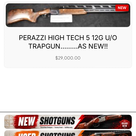
NEW
PERAZZI HIGH TECH 5 12G U/O
TRAPGUN………AS NEW!!
$
29,000.00