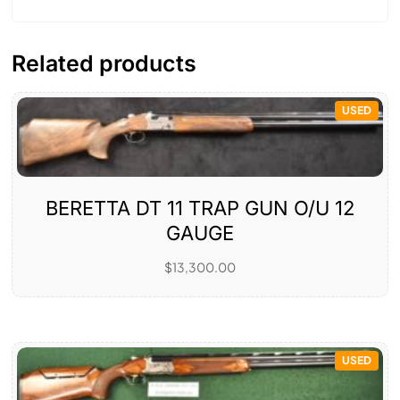
Related products
USED
BERETTA DT 11 TRAP GUN O/U 12
GAUGE
$
13,300.00
USED