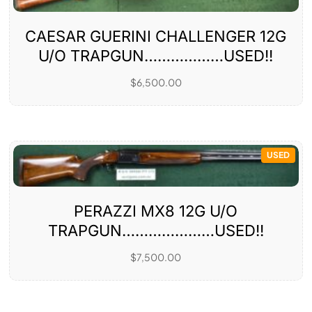
CAESAR GUERINI CHALLENGER 12G
U/O TRAPGUN………………USED!!
$
6,500.00
USED
PERAZZI MX8 12G U/O
TRAPGUN…………………USED!!
$
7,500.00