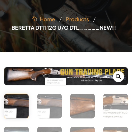
/
/
Products
Home
BERETTA DT11 12G U/O DTL……………NEW!!