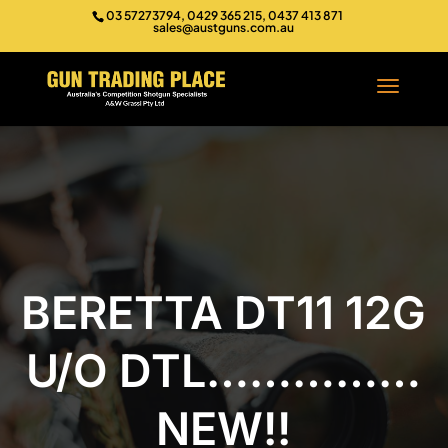
03 57273794, 0429 365 215, 0437 413 871
sales@austguns.com.au
BERETTA DT11 12G
U/O DTL……………
NEW!!