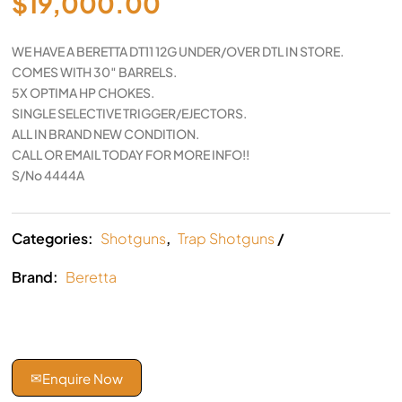
$
19,000.00
WE HAVE A BERETTA DT11 12G UNDER/OVER DTL IN STORE.
COMES WITH 30″ BARRELS.
5X OPTIMA HP CHOKES.
SINGLE SELECTIVE TRIGGER/EJECTORS.
ALL IN BRAND NEW CONDITION.
CALL OR EMAIL TODAY FOR MORE INFO!!
S/No 4444A
Categories:
Shotguns
,
Trap Shotguns
Brand:
Beretta
✉
Enquire Now