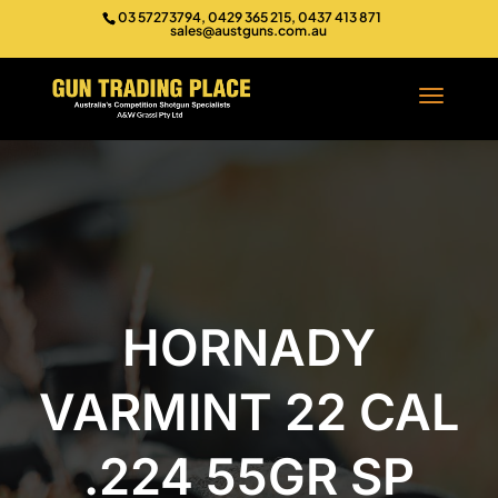
03 57273794, 0429 365 215, 0437 413 871
sales@austguns.com.au
HORNADY
VARMINT 22 CAL
.224 55GR SP