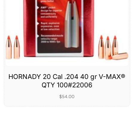
HORNADY 20 Cal .204 40 gr V-MAX®
QTY 100#22006
$
54.00