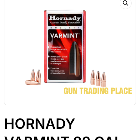
HORNADY