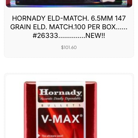
HORNADY ELD-MATCH. 6.5MM 147
GRAIN ELD. MATCH.100 PER BOX……
#26333…………..NEW!!
$
101.60