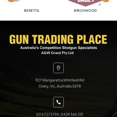
BERETTA
BIRCHWOOD

927 Wangaratta Whitfield Rd
Oxley, Vic, Australia 3678

03 57273794, 0429 365 215