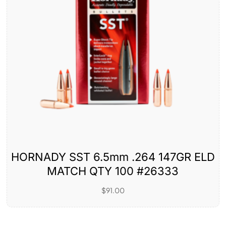
HORNADY SST 6.5mm .264 147GR ELD
MATCH QTY 100 #26333
$
91.00