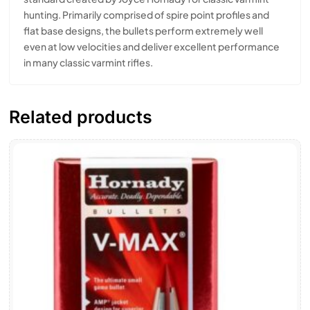
hunting. Primarily comprised of spire point profiles and
flat base designs, the bullets perform extremely well
even at low velocities and deliver excellent performance
in many classic varmint rifles.
Related products