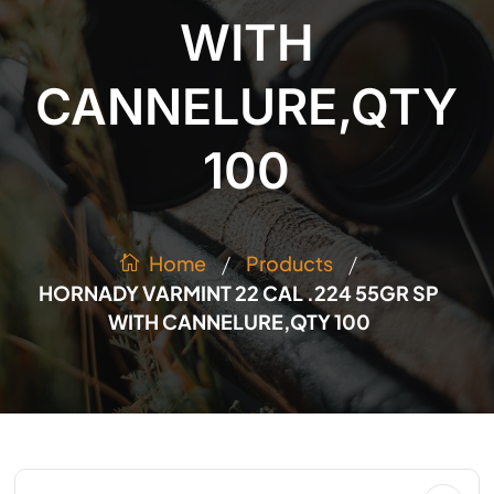
WITH
CANNELURE,QTY
100
/
/
Products
Home
HORNADY VARMINT 22 CAL .224 55GR SP
WITH CANNELURE,QTY 100