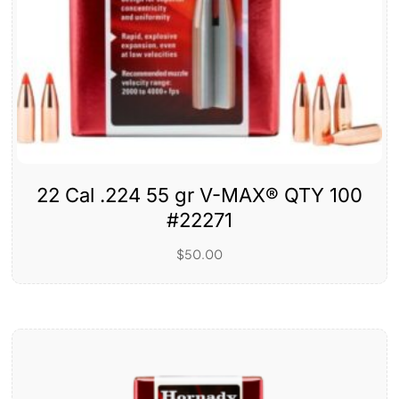
22 Cal .224 55 gr V-MAX® QTY 100
#22271
$
50.00