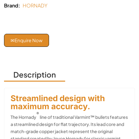
Brand:
HORNADY
✉
Enquire Now
Description
Streamlined design with
maximum accuracy.
®
The Hornady
line of traditional Varmint™ bullets features
a streamlined design for flat trajectory. Its lead core and
match-grade copper jacket represent the original
standard created by Joyce Hornady for classic varmint