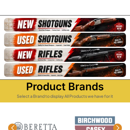
Product Brands
Select a Brand to display All Products we have for it