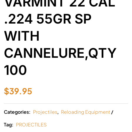
VARMINT 22 CAL
.224 55GR SP
WITH
CANNELURE,QTY
100
$
39.95
Categories:
Projectiles
,
Reloading Equipment
Tag:
PROJECTILES