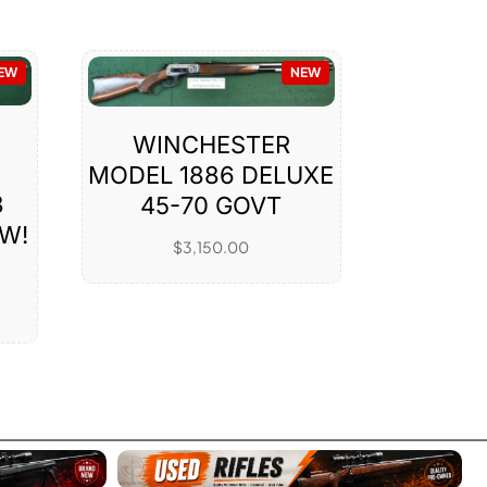
EW
NEW
WINCHESTER
MODEL 1886 DELUXE
3
45-70 GOVT
W!
$
3,150.00