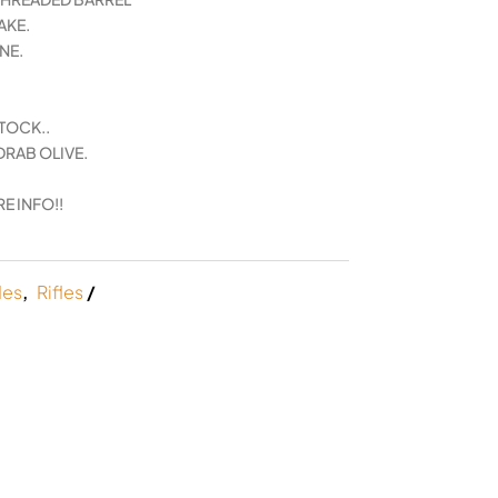
AKE.
NE.
TOCK..
DRAB OLIVE.
.
E INFO!!
les
,
Rifles