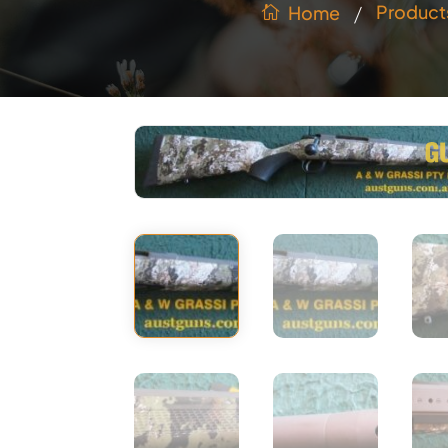
/
Product
Home