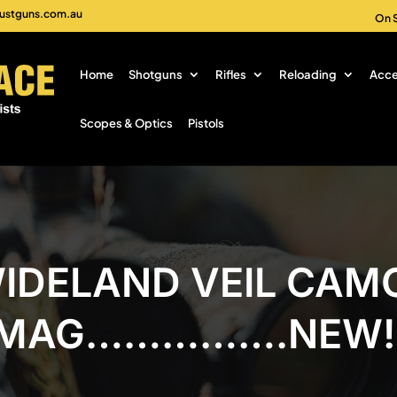
ustguns.com.au
On 
Home
Shotguns
Rifles
Reloading
Acce
Scopes & Optics
Pistols
IDELAND VEIL CAMO
MAG…………….NEW!