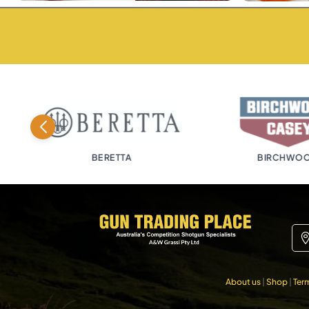
BERETTA
BIRCHWOOD
About us
|
Shop
|
Ter