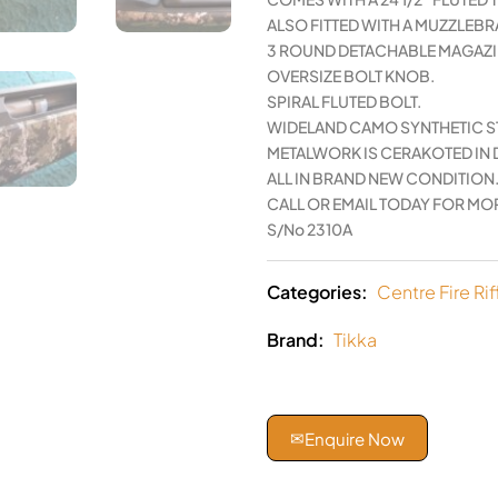
ALSO FITTED WITH A MUZZLEBR
3 ROUND DETACHABLE MAGAZI
OVERSIZE BOLT KNOB.
SPIRAL FLUTED BOLT.
WIDELAND CAMO SYNTHETIC S
METALWORK IS CERAKOTED IN 
ALL IN BRAND NEW CONDITION
CALL OR EMAIL TODAY FOR MOR
S/No 2310A
Categories:
Centre Fire Rif
Brand:
Tikka
✉
Enquire Now