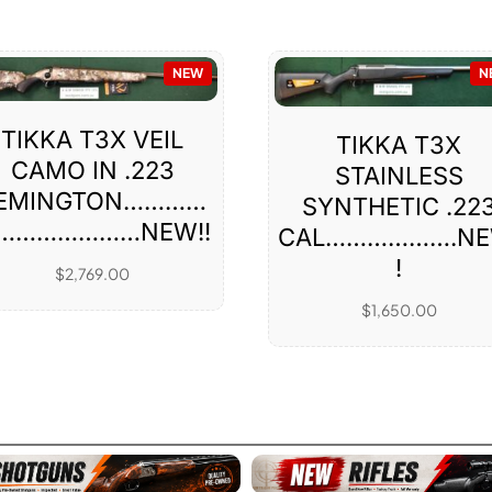
NEW
N
TIKKA T3X VEIL
TIKKA T3X
CAMO IN .223
STAINLESS
EMINGTON…………
SYNTHETIC .22
…………………NEW!!
CAL……………….NE
!
$
2,769.00
$
1,650.00