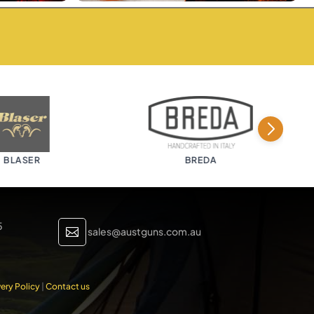
LASER
BREDA
5
sales@austguns.com.au

ery Policy
|
Contact us