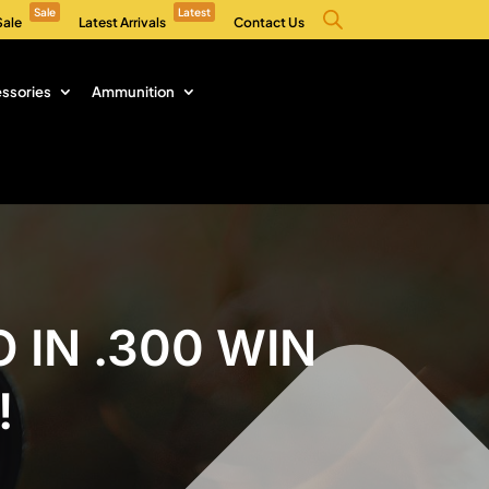
Sale
Latest
Sale
Latest Arrivals
Contact Us
ssories
Ammunition
 IN .300 WIN
!