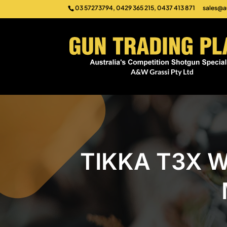
03 57273794, 0429 365 215, 0437 413 871
sales@a
TIKKA T3X W