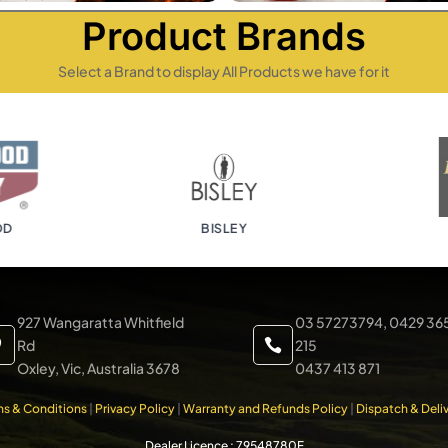
Product Brands
Select a Brand to display All Products we have for it
BISLEY
B
927 Wangaratta Whitfield
03 57273794, 0429 36
Rd
215


Oxley, Vic, Australia 3678
0437 413 871
ms & Conditions
|
Privacy Policy
|
Warranty and Refunds Policy
|
Dispatch & Deliv
Dealer Licence : 79548780F