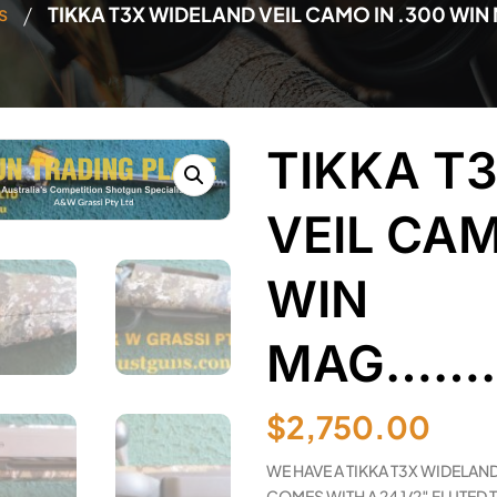
/
s
TIKKA T3X WIDELAND VEIL CAMO IN .300 W
TIKKA T
VEIL CAM
WIN
MAG………
$
2,750.00
WE HAVE A TIKKA T3X WIDELAND
COMES WITH A 24 1/2″ FLUTED