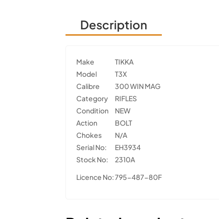
Description
Make
TIKKA
Model
T3X
Calibre
300 WIN MAG
Category
RIFLES
Condition
NEW
Action
BOLT
Chokes
N/A
Serial No:
EH3934
Stock No:
2310A
Licence No:
795-487-80F