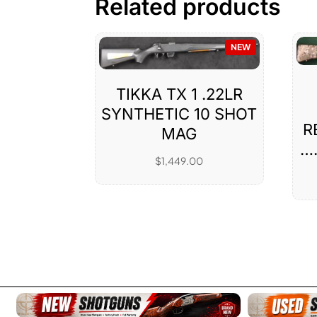
Related products
NEW
TIKKA TX 1 .22LR
SYNTHETIC 10 SHOT
R
MAG
…
$
1,449.00