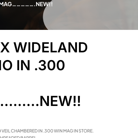
IN MAG…………….NEW!!
3X WIDELAND
O IN .300
…….NEW!!
 VEIL CHAMBERED IN .300 WIN MAG IN STORE.
 THREADED BARREL