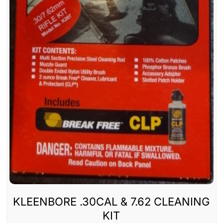
KLEENBORE .30CAL & 7.62 CLEANING
KIT