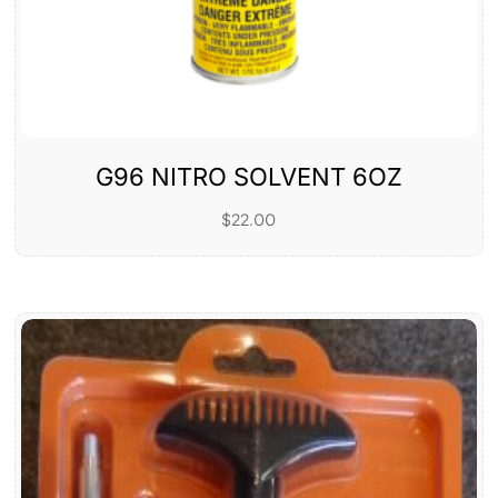
G96 NITRO SOLVENT 6OZ
$
22.00