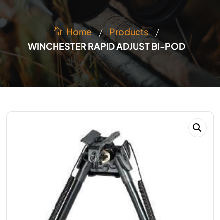
/
/
Products
Home
WINCHESTER RAPID ADJUST BI-POD