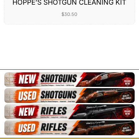
HOPPE’S SHOTGUN CLEANING KIT
$
30.50