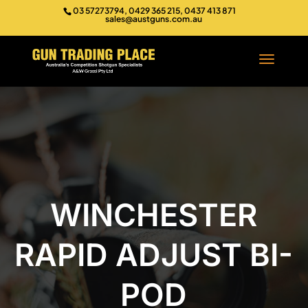
03 57273794, 0429 365 215, 0437 413 871
sales@austguns.com.au
WINCHESTER
RAPID ADJUST BI-
POD