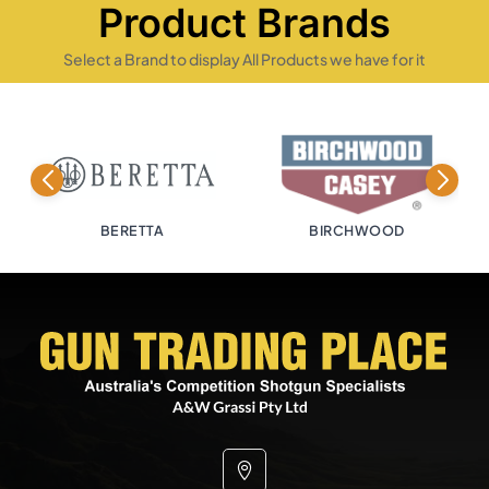
Product Brands
Select a Brand to display All Products we have for it
BIRCHWOOD
BISLEY
