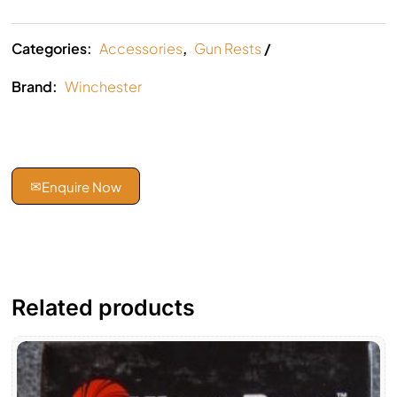
Categories:
Accessories
,
Gun Rests
Brand:
Winchester
✉
Enquire Now
Related products