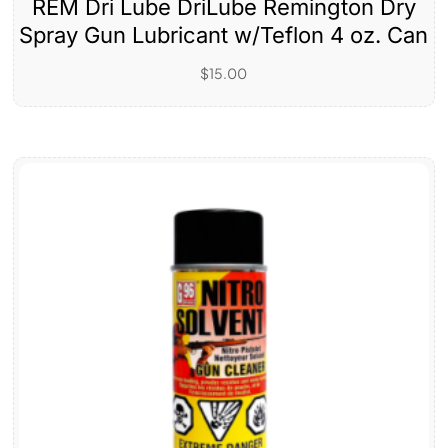
REM Dri Lube DriLube Remington Dry
Spray Gun Lubricant w/Teflon 4 oz. Can
$
15.00