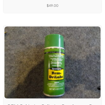
$
49.00