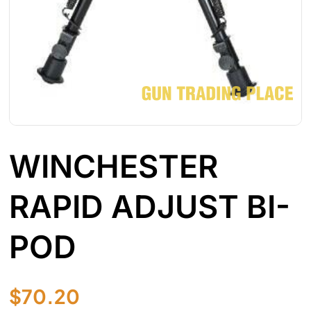
WINCHESTER
RAPID ADJUST BI-
POD
$
70.20