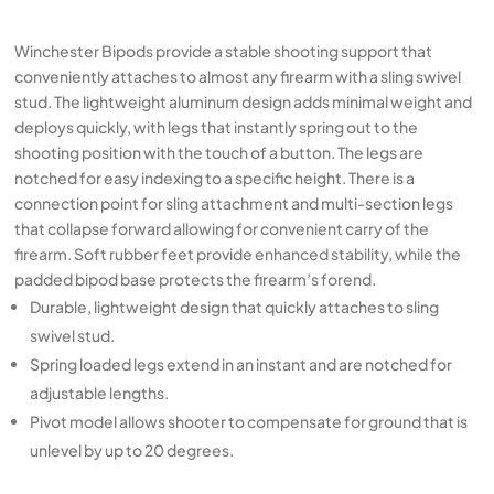
Winchester Bipods provide a stable shooting support that
conveniently attaches to almost any firearm with a sling swivel
stud. The lightweight aluminum design adds minimal weight and
deploys quickly, with legs that instantly spring out to the
shooting position with the touch of a button. The legs are
notched for easy indexing to a specific height. There is a
connection point for sling attachment and multi-section legs
that collapse forward allowing for convenient carry of the
firearm. Soft rubber feet provide enhanced stability, while the
padded bipod base protects the firearm’s forend.
Durable, lightweight design that quickly attaches to sling
swivel stud.
Spring loaded legs extend in an instant and are notched for
adjustable lengths.
Pivot model allows shooter to compensate for ground that is
unlevel by up to 20 degrees.