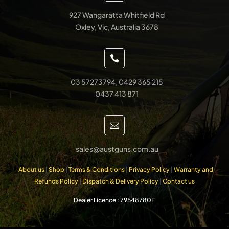
927 Wangaratta Whitfield Rd
Oxley, Vic, Australia 3678

03 57273794, 0429 365 215
0437 413 871

sales@austguns.com.au
About us
|
Shop
|
Terms & Conditions
|
Privacy Policy
|
Warranty and
Refunds Policy
|
Dispatch & Delivery Policy
|
Contact us
Dealer Licence : 79548780F